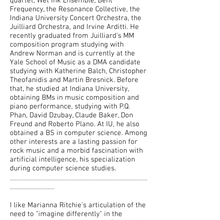
quartet, Wet Ink Ensemble, Bent
Frequency, the Resonance Collective, the
Indiana University Concert Orchestra, the
Juilliard Orchestra, and Irvine Arditti. He
recently graduated from Juilliard's MM
composition program studying with
Andrew Norman and is currently at the
Yale School of Music as a DMA candidate
studying with Katherine Balch, Christopher
Theofanidis and Martin Bresnick. Before
that, he studied at Indiana University,
obtaining BMs in music composition and
piano performance, studying with P.Q.
Phan, David Dzubay, Claude Baker, Don
Freund and Roberto Plano. At IU, he also
obtained a BS in computer science. Among
other interests are a lasting passion for
rock music and a morbid fascination with
artificial intelligence, his specialization
during computer science studies.
________________________________________
_____________
I like Marianna Ritchie's articulation of the
need to "imagine differently" in the