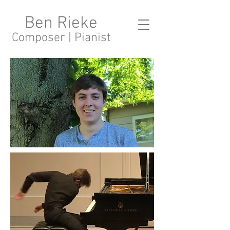
Ben Rieke
Composer | Pianist