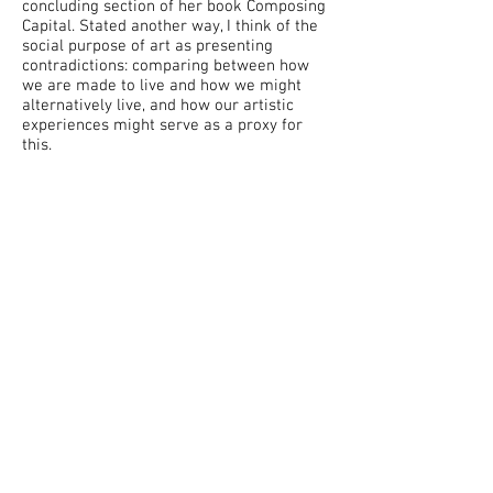
concluding section of her book Composing
Capital. Stated another way, I think of the
social purpose of art as presenting
contradictions: comparing between how
we are made to live and how we might
alternatively live, and how our artistic
experiences might serve as a proxy for
this.
When making music, I am trying to reach
into the space of unreal things and make
them more real, or the opposite—trying to
use in the spirit of critique elements of
contemporary music that I see as taken
for granted—in the hope of deferring a
little bit of capitalist realism and the
repressive hierarchical structures that
come with it.
Practically, this often results in questions
of communication, authenticity, critique,
and self-reference. Oftentimes I am trying
to render unreal musical languages as
understandable as possible, or distort the
realism of "familiar" materials handed