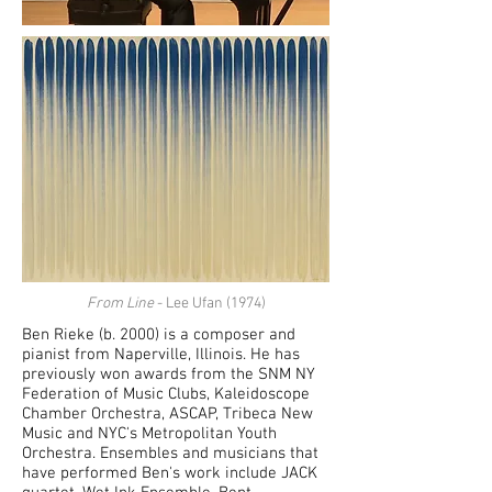
From Line
- Lee Ufan (1974)
Ben Rieke (b. 2000) is a composer and
pianist from Naperville, Illinois. He has
previously won awards from the SNM NY
Federation of Music Clubs, Kaleidoscope
Chamber Orchestra, ASCAP, Tribeca New
Music and NYC's Metropolitan Youth
Orchestra. Ensembles and musicians that
have performed Ben's work include JACK