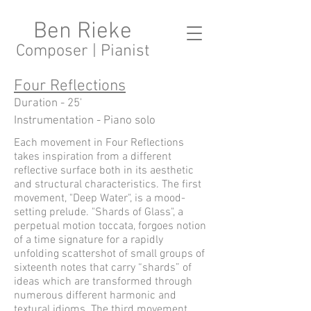
Ben Rieke
Composer | Pianist
Four Reflections
Duration - 25'
Instrumentation - Piano solo
Each movement in Four Reflections
takes inspiration from a different
reflective surface both in its aesthetic
and structural characteristics. The first
movement, "Deep Water", is a mood-
setting prelude. "Shards of Glass", a
perpetual motion toccata, forgoes notion
of a time signature for a rapidly
unfolding scattershot of small groups of
sixteenth notes that carry “shards” of
ideas which are transformed through
numerous different harmonic and
textural idioms. The third movement,