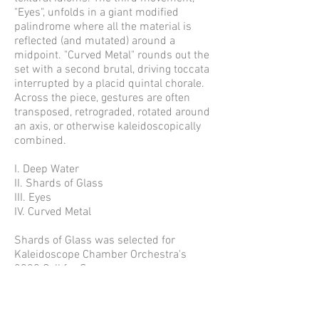
"Eyes", unfolds in a giant modified
palindrome where all the material is
reflected (and mutated) around a
midpoint. "Curved Metal" rounds out the
set with a second brutal, driving toccata
interrupted by a placid quintal chorale.
Across the piece, gestures are often
transposed, retrograded, rotated around
an axis, or otherwise kaleidoscopically
combined.
I. Deep Water
II. Shards of Glass
III. Eyes
IV. Curved Metal
Shards of Glass was selected for
Kaleidoscope Chamber Orchestra's
2020 Call for Scores.