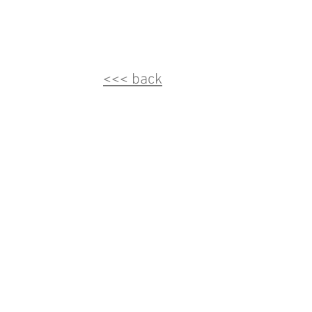
<<< back