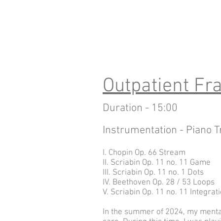
Outpatient F
Duration - 15:00
Instrumentation - Piano T
I. Chopin Op. 66 Stream
II. Scriabin Op. 11 no. 11 Game
III. Scriabin Op. 11 no. 1 Dots
IV. Beethoven Op. 28 / 53 Loops
V. Scriabin Op. 11 no. 11 Integrat
In the summer of 2024, my mental