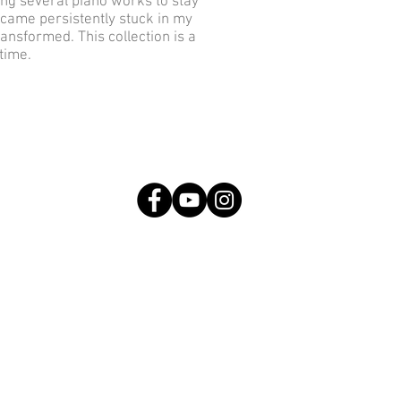
ying several piano works to stay
came persistently stuck in my
ansformed. This collection is a
time.