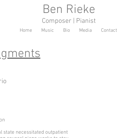
Ben Rieke
Composer | Pianist
Home
Music
Bio
Media
Contact
ragments
rio
ion
 state necessitated outpatient