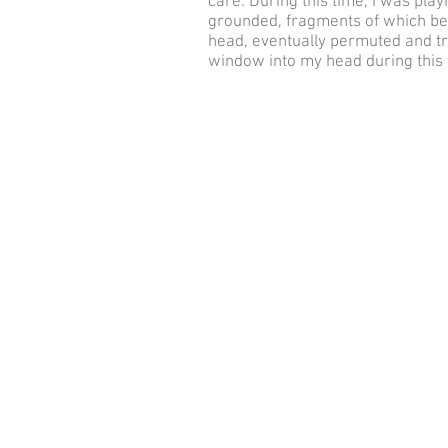
care. During this time, I was pla
grounded, fragments of which be
head, eventually permuted and tr
window into my head during this 