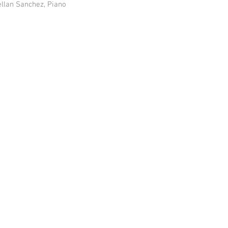
ellan Sanchez, Piano