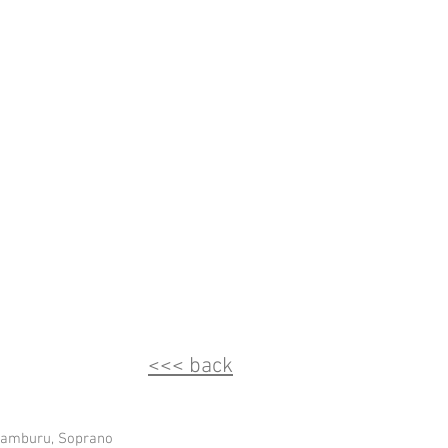
<<< back
ramburu, Soprano