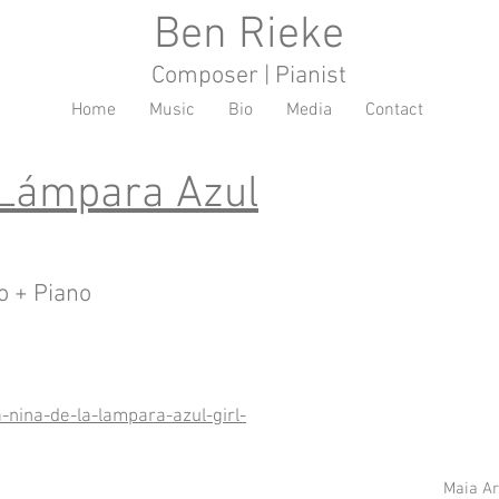
Ben Rieke
Composer | Pianist
Home
Music
Bio
Media
Contact
 Lámpara Azul
o + Piano
a-nina-de-la-lampara-azul-girl-
Maia A