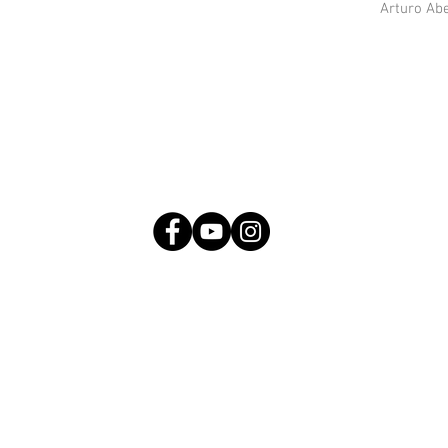
Arturo Ab