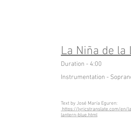
La Niña de la
Duration - 4:00
Instrumentation - Sopran
Text by José María Eguren:
https://lyricstranslate.com/en/l
lantern-blue.html